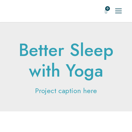
0
Better Sleep
with Yoga
Project caption here