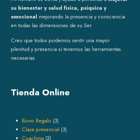
su bienestar y salud física, psíquica y
emocional
mejorando la presencia y consciencia
en todas las dimensiones de su Ser.
Creo que todos podemos sentir una mayor
plenitud y presencia si tenemos las herramientas
necesarias.
Tienda Online
3
Bono Regalo
3
p
3
Clase presencial
3
2
r
p
Coaching
2