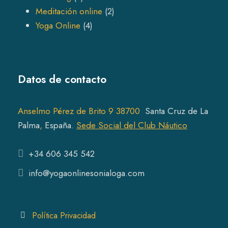
p
o
r
2
Meditación online
2
r
4
d
o
p
Yoga Online
4
o
p
u
d
r
d
r
c
u
o
u
o
t
c
d
Datos de contacto
c
d
s
t
u
t
u
s
c
s
c
t
Anselmo Pérez de Brito 9 38700
Santa Cruz de La
t
s
Pal
ma
,
España.
Sede Social del Club Náutico
s
+34 606 345 542
info@yogaonlinesonialoga.com
Política Privacidad