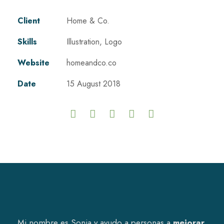
Client
Home & Co.
Skills
Illustration, Logo
Website
homeandco.co
Date
15 August 2018
Mi nombre es Sonia y ayudo a personas a
mejorar