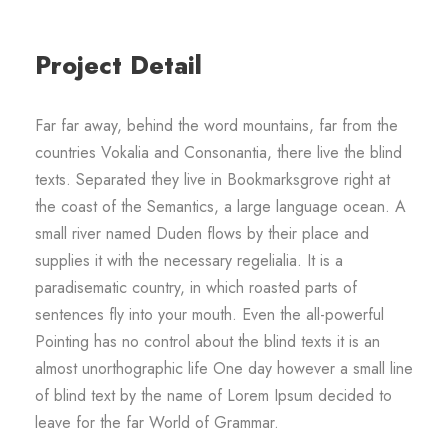
Project Detail
Far far away, behind the word mountains, far from the
countries Vokalia and Consonantia, there live the blind
texts. Separated they live in Bookmarksgrove right at
the coast of the Semantics, a large language ocean. A
small river named Duden flows by their place and
supplies it with the necessary regelialia. It is a
paradisematic country, in which roasted parts of
sentences fly into your mouth. Even the all-powerful
Pointing has no control about the blind texts it is an
almost unorthographic life One day however a small line
of blind text by the name of Lorem Ipsum decided to
leave for the far World of Grammar.